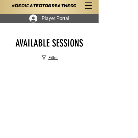
#DedicatedToGreatness
Player Portal
AVAILABLE SESSIONS
Filter