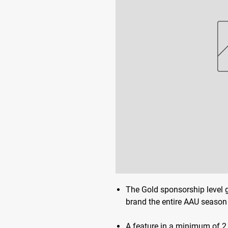
The Gold sponsorship level 
brand the entire AAU season 
A feature in a minimum of 2