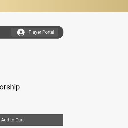
Player Portal
...............................
orship
Add to Cart