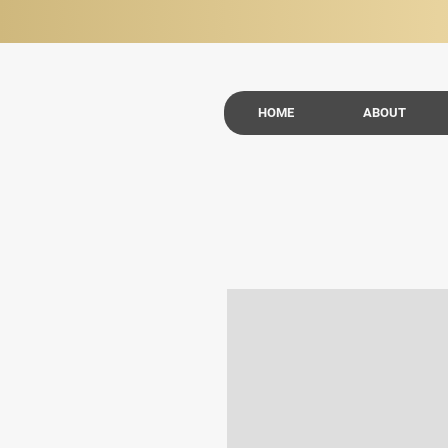
HOME
ABOUT