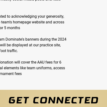
ted to acknowledging your generosity,
he team's homepage website and across
for 5 months
m Dominate's banners during the 2024
ll be displayed at our practice site,
oot traffic.
donation will cover the AAU fees for 6
al elements like team uniforms, access
ournament fees
GET CONNECTED