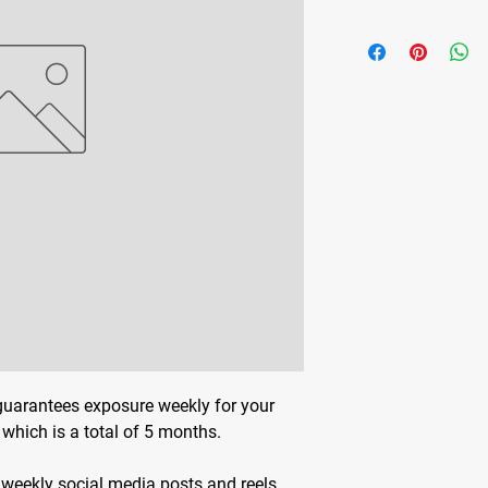
guarantees exposure weekly for your
which is a total of 5 months.
 weekly social media posts and reels