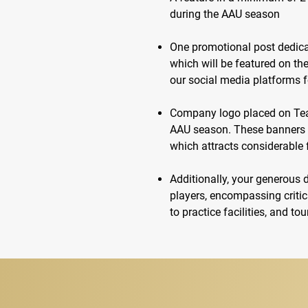
during the AAU season
One promotional post dedica
which will be featured on t
our social media platforms 
Company logo placed on Tea
AAU season. These banners wi
which attracts considerable f
Additionally, your generous 
players, encompassing critic
to practice facilities, and t