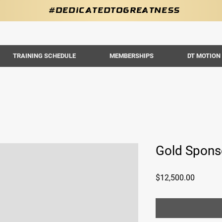
#DedicatedToGreatness
TRAINING SCHEDULE
MEMBERSHIPS
DT MOTION
Gold Spons
Price
$12,500.00